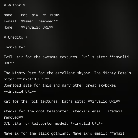
* Author *
Name  : Pat "pjw" Williams
E-mail: **email removed**
Home  : **invalid URL**
* Credits *
Thanks to:
Evil Lair for the awesome textures. Evil's site: **invalid 
URL**
The Mighty Pete for the excellent skybox. The Mighty Pete's 
site: **invalid URL**
Download site for this and many other great skyboxes: 
**invalid URL**
Kat for the rock textures. Kat's site: **invalid URL**
stecki for the cool teleporter. stecki's email: **email 
removed**
D/L site for teleporter model: **invalid URL**
Maverik for the slick gothlamp. Maverik's email: **email 