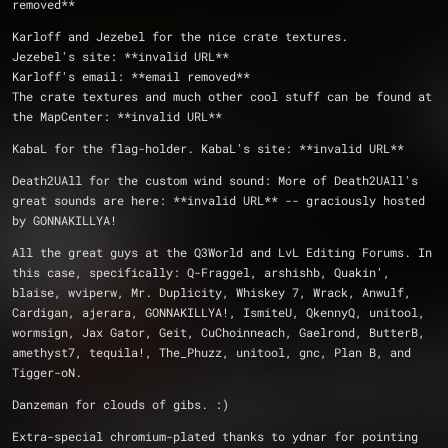
removed**
Karloff and Jezebel for the nice crate textures.
Jezebel's site: **invalid URL**
Karloff's email: **email removed** 
The crate textures and much other cool stuff can be found at 
the MapCenter: **invalid URL**
KabaL for the flag-holder. KabaL's site: **invalid URL**
Death2UAll for the custom wind sound: More of Death2UAll's 
great sounds are here: **invalid URL** -- graciously hosted 
by GONNAKILLYA!
All the great guys at the Q3World and LvL Editing Forums. In 
this case, specifically: Q-Fraggel, arshishb, Quakin', 
blaise, wviperw, Mr. Duplicity, Whiskey 7, Wrack, Anwulf, 
Cardigan, ajerara, GONNAKILLYA!, IsmiteU, QkennyQ, unitool, 
wormsign, Jax Gator, Geit, CuChoinneach, Gaelrond, ButterB, 
amethyst7, tequila!, The_Phuzz, unitool, gnc, Plan B, and 
Tigger-oN.
Danzeman for clouds of gibs. :)
Extra-special chromium-plated thanks to ydnar for pointing 