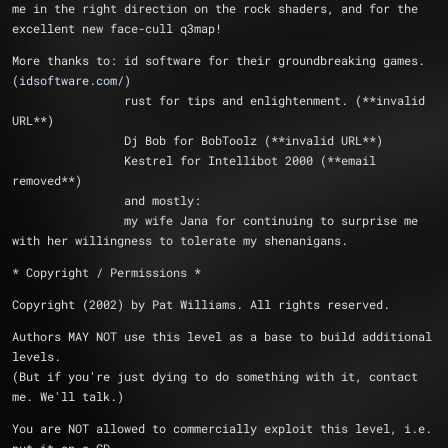
me in the right direction on the rock shaders, and for the 
excellent new face-cull q3map!
More thanks to:	id software for their groundbreaking games. 
(
idsoftware.com/
)
		rust for tips and enlightenment. (**invalid 
URL**)
		Dj Bob for BobToolz (**invalid URL**)
		Kestrel for Intellibot 2000 (**email 
removed**)
		and mostly:
		my wife Jana for continuing to surprise me 
with her willingness to tolerate my shenanigans.
* Copyright / Permissions *
Copyright (2002) by Pat Williams. All rights reserved.
Authors MAY NOT use this level as a base to build additional 
levels.
(But if you're just dying to do something with it, contact 
me. We'll talk.)
You are NOT allowed to commercially exploit this level, i.e. 