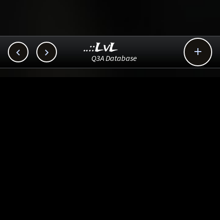
..::LvL



Q3A Database