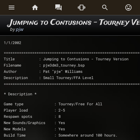






Jumping to Contusions - Tourney V
by
pjw
1/1/2002
==============================================================
Title		: Jumping to Contusions - Tourney Version
Filename	: pjw3dm3_tourney.bsp
Author		: Pat "pjw" Williams
Description	: Small Tourney/FFA Level
==============================================================
* Description *
Game type              : Tourney/Free For All
Player load            : 2-5
Respawn spots 	       : 8
New Sounds/Graphics    : Yes
New Models             : Yes
Build Time	       : Somewhere around 100 hours.