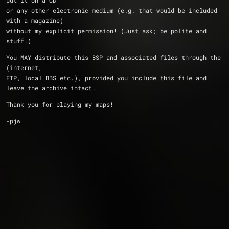
put it on a CD 
or any other electronic medium (e.g. that would be included 
with a magazine)
without my explicit permission! (Just ask; be polite and 
stuff.)
You MAY distribute this BSP and associated files through the 
(internet, 
FTP, local BBS etc.), provided you include this file and 
leave the archive intact.
Thank you for playing my maps!
-pjw