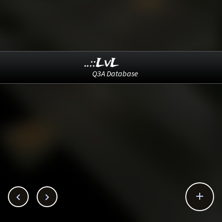
..::LvL
Q3A Database


