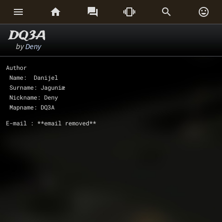






DQ3A
by
Deny
Author 
 Name:  Danijel
 Surname: Jaguniæ
 Nickname: Deny
 Mapname: DQ3A
E-mail : **email removed**