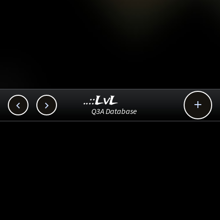
..::LvL



Q3A Database