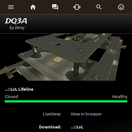






DQ3A
by
Deny
..::LvL Lifeline
Closed
Healthy
LiveView:
View in browser
Download:
..::LvL