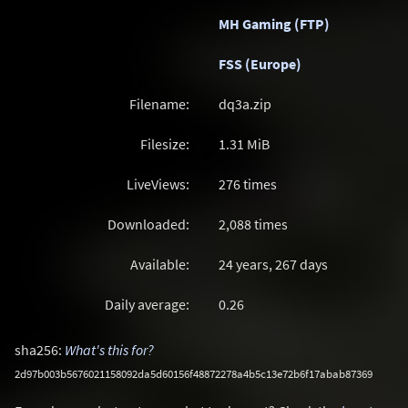
MH Gaming (FTP)
FSS (Europe)
Filename:
dq3a.zip
Filesize:
1.31
MiB
LiveViews:
276 times
Downloaded:
2,088 times
Available:
24 years, 267 days
Daily average:
0.26
sha256:
What's this for?
2d97b003b5676021158092da5d60156f48872278a4b5c13e72b6f17abab87369