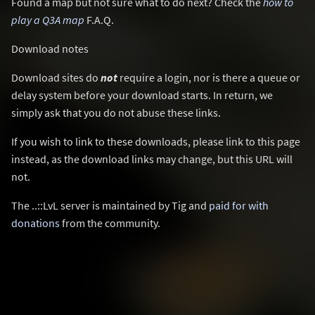
Found a map but not sure what to do next? Check the
how to
play a Q3A map
F.A.Q.
Download notes
Download sites do
not
require a login, nor is there a queue or
delay system before your download starts. In return, we
simply ask that you do not abuse these links.
If you wish to link to these downloads, please link to this page
instead, as the download links may change, but this URL will
not.
The ..::LvL server is maintained by Tig and
paid for with
donations
from the community.