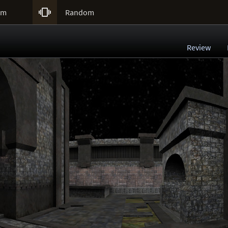

um
Random
Review