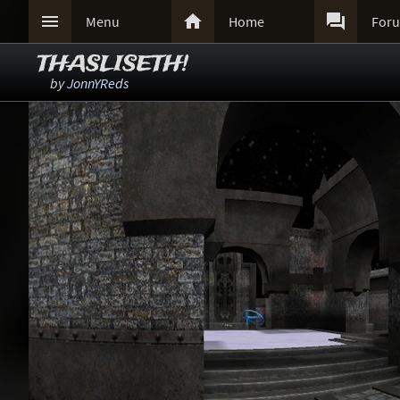



Menu
Home
For
THASLISETH!
by
JonnYReds