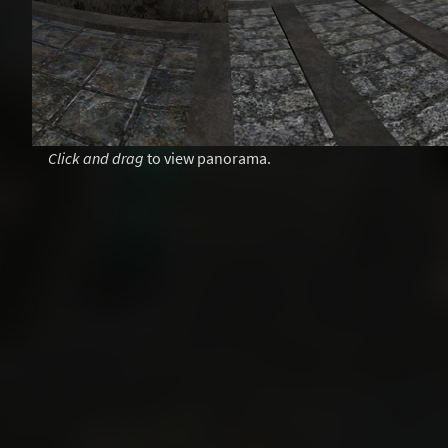
Click and drag
to view panorama.