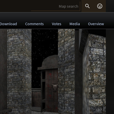


Download
Comments
Votes
Media
Overview