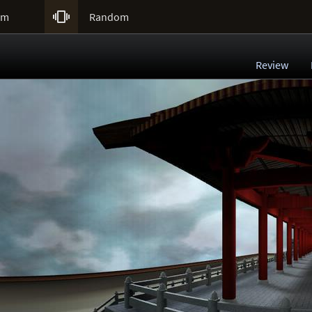

um
Random
Review