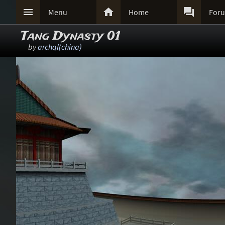



Menu
Home
For
Tang Dynasty 01
by
archql(china)