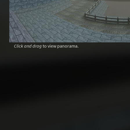
Click and drag
to view panorama.