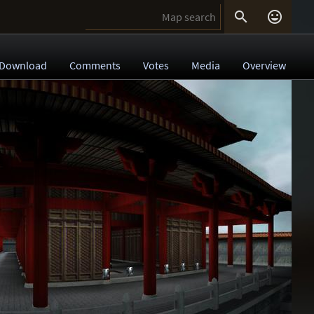


Download
Comments
Votes
Media
Overview