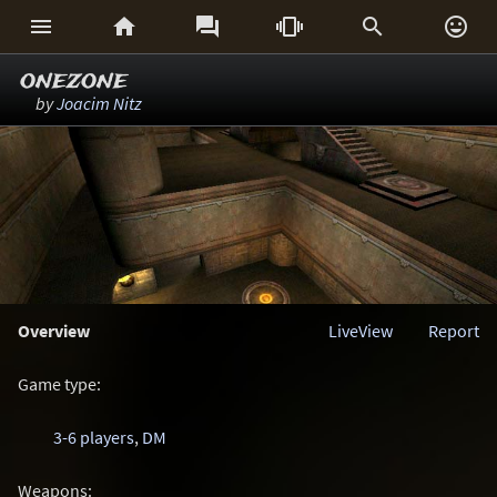






onezone
by
Joacim Nitz
Overview
LiveView
Report
Game type:
3-6 players
,
DM
Weapons: