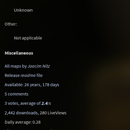
Unknown
Other:
Not applicable
Miscellaneous
All maps by
Joacim Nitz
Release
readme
file
Available: 26 years, 178 days
5 comments
3 votes, average of
2.4
/5
2,442 downloads
, 280 LiveViews
Daily average: 0.28