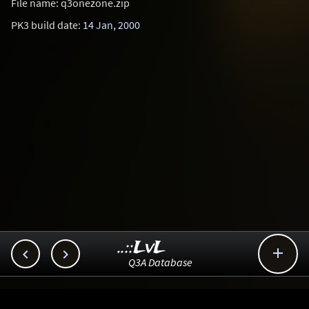
File name: q3onezone.zip
PK3 build date:
14 Jan, 2000
..::LvL



Q3A Database