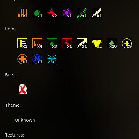
x1
x1
x2
x1
x1
x1
Items:
x1
x4
x3
x1
x1
x2
x10
x9
x1
x1
x1
Bots:
Theme:
Unknown
Textures: