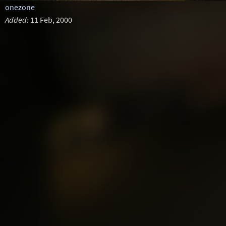
onezone
Added:
11 Feb, 2000