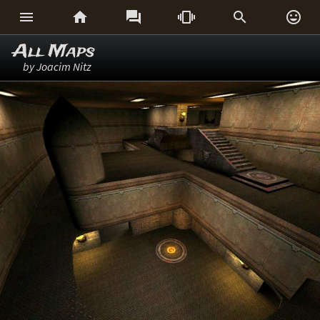






All Maps
by Joacim Nitz