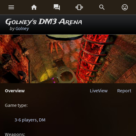






Golney's DM3 Arena
by
Golney
Overview
LiveView
Report
Game type:
3-6 players
,
DM
Weapons: