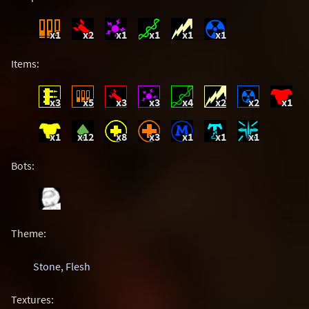
x1
x2
x1
x1
x1
x1
Items:
x3
x5
x3
x3
x4
x2
x2
x1
x1
x12
x8
x3
x1
x1
x1
Bots:
Theme:
Stone
,
Flesh
Textures: