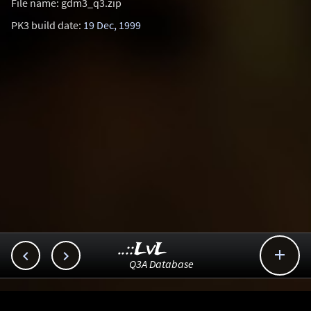
File name: gdm3_q3.zip
PK3 build date:
19 Dec, 1999
..::LvL



Q3A Database