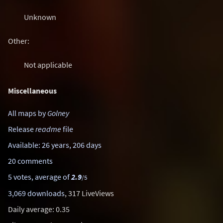
Unknown
Other:
Not applicable
Miscellaneous
All maps by
Golney
Release
readme
file
Available: 26 years, 206 days
20 comments
5 votes, average of
2.9
/5
3,069 downloads
, 317 LiveViews
Daily average: 0.35