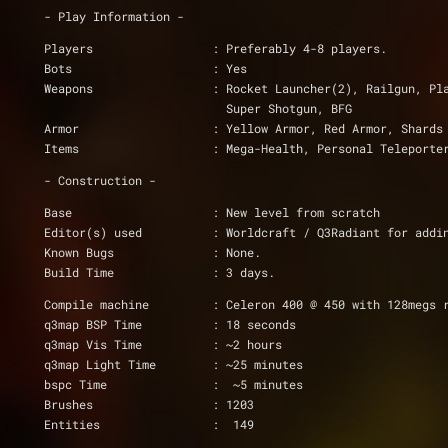
- Play Information -
Players                 : Preferably 4-8 players.
Bots                    : Yes
Weapons                 : Rocket Launcher(2), Railgun, Pl
			  Super Shotgun, BFG
Armor                   : Yellow Armor, Red Armor, Shards
Items                   : Mega-Health, Personal Teleporte
- Construction -
Base                    : New level from scratch
Editor(s) used          : Worldcraft / Q3Radiant for addi
Known Bugs              : None.
Build Time              : 3 days.
Compile machine         : Celeron 400 @ 450 with 128megs 
q3map BSP Time          : 18 seconds
q3map Vis Time          : ~2 hours
q3map Light Time        : ~25 minutes
bspc Time               :  ~5 minutes
Brushes                 : 1203
Entities                :  149