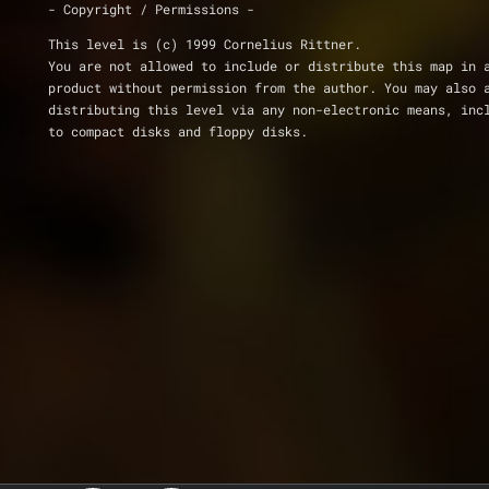
- Copyright / Permissions -
This level is (c) 1999 Cornelius Rittner.
You are not allowed to include or distribute this map in 
product without permission from the author. You may also 
distributing this level via any non-electronic means, inc
to compact disks and floppy disks.