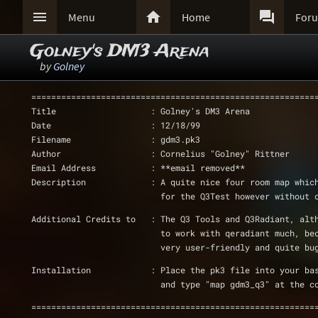



Menu
Home
For
Golney's DM3 Arena
by
Golney
=========================================================
Title                   : Golney's DM3 Arena
Date                    : 12/18/99
Filename                : gdm3.pk3
Author                  : Cornelius "Golney" Rittner
Email Address           : **email removed**
Description             : A quite nice four room map whic
			  for the Q3Test however without
Additional Credits to   : The Q3 Tools and Q3Radiant, alt
			  to work with qeradiant much, b
			  very user-friendly and quite b
Installation		: Place the pk3 file into you
			  and type "map gdm3_q3" at the c
=========================================================