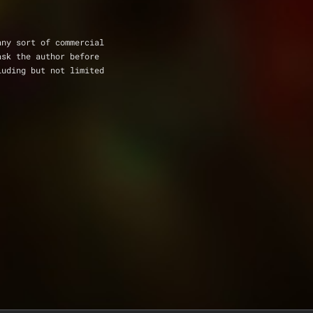
any sort of commercial 
ask the author before 
luding but not limited 