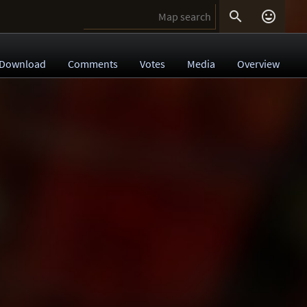


Download
Comments
Votes
Media
Overview