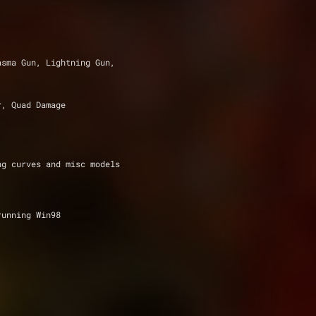
asma Gun, Lightning Gun,
r, Quad Damage
ng curves and misc models
running Win98