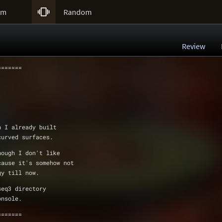

um
Random
Review
=======
h I already built
 curved surfaces.
hough I don't like
ecause it's somehow not
ugy till now.
r baseq3 directory 
onsole.
=======