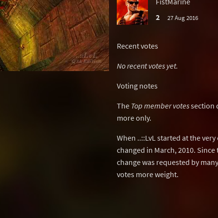
FistMarine
2
27 Aug 2016
Recent votes
No recent votes yet.
Voting notes
The
Top member votes
section 
more only.
When ..::LvL started at the ver
changed in March, 2010. Since 
change was requested by many 
votes more weight.