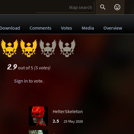


Download
Comments
Votes
Media
Overview
2.9
out of 5
(5 votes)
Sign in
to vote.
HelterSkeleton
2.5
25 May 2026