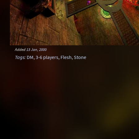
Added
13 Jan, 2000
Tags
:
DM
,
3-6 players
,
Flesh
,
Stone