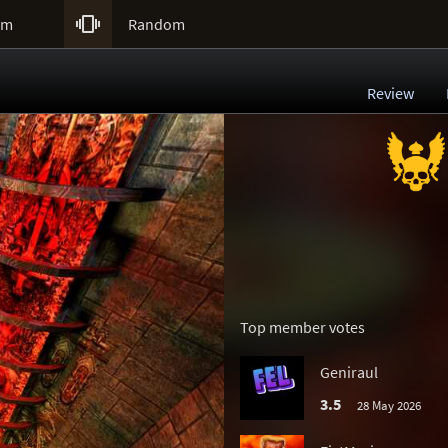

um
Random
Review
Top member votes
Geniraul
3.5
28 May 2026