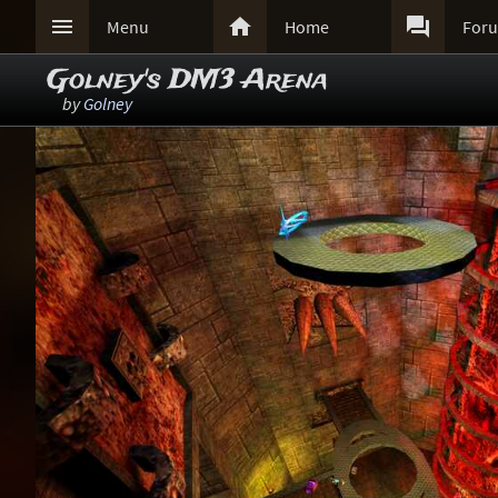



Menu
Home
For
Golney's DM3 Arena
by
Golney