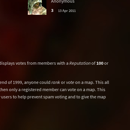
Anonymous
3
13 Apr 2011
displays votes from members with a
Reputation
of
100
or
y end of 1999, anyone could
rank
or
vote
on a map. This all
then only a registered member can vote on a map. This
users to help prevent spam voting and to give the map