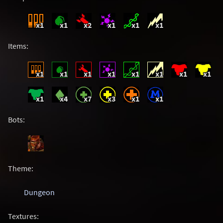
x1
x1
x2
x1
x1
x1
Items:
x1
x1
x1
x1
x1
x1
x1
x1
x1
x4
x7
x3
x1
x1
Bots:
Theme:
Dungeon
Textures: