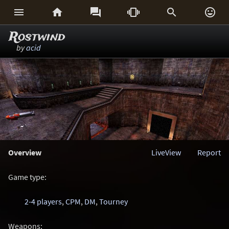






Rostwind
by
acid
Overview
LiveView
Report
Game type:
2-4 players
,
CPM
,
DM
,
Tourney
Weapons: