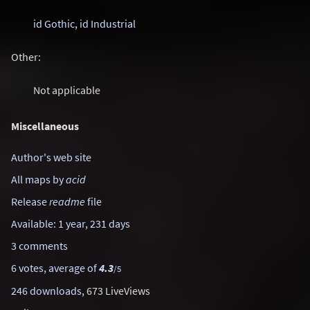
id Gothic
,
id Industrial
Other:
Not applicable
Miscellaneous
Author's web site
All maps by
acid
Release
readme
file
Available: 1 year, 231 days
3 comments
6 votes, average of
4.3
/5
246 downloads
, 673 LiveViews