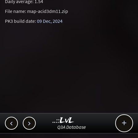
Daily average: 1.54
File name: map-acid3dm11.zip
PK3 build date:
09 Dec, 2024
..::LvL



Q3A Database