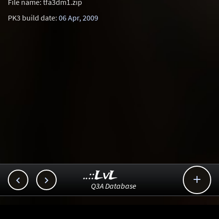
File name: tfa3dm1.zip
PK3 build date:
06 Apr, 2009
..::LvL



Q3A Database