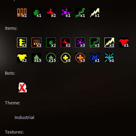
x2
x1
x2
x1
x1
x1
Items:
x3
x1
x2
x2
x3
x1
x3
x1
x2
x15
x15
x8
x3
x1
x1
Bots:
Theme:
Industrial
Textures: