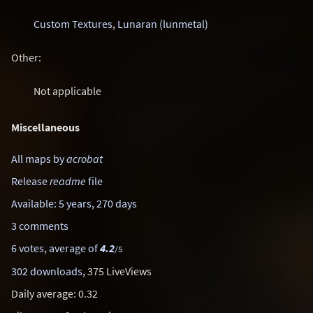
Custom Textures
,
Lunaran (lunmetal)
Other:
Not applicable
Miscellaneous
All maps by
acrobat
Release
readme
file
Available: 5 years, 270 days
3 comments
6 votes, average of
4.2
/5
302 downloads
, 375 LiveViews
Daily average: 0.32