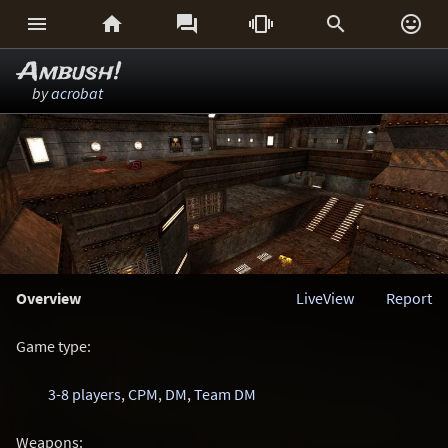






Ambush!
by
acrobat
Overview
LiveView
Report
Game type:
3-8 players
,
CPM
,
DM
,
Team DM
Weapons: