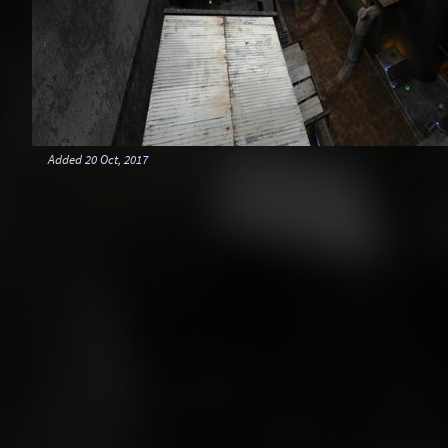
Added
20 Oct, 2017