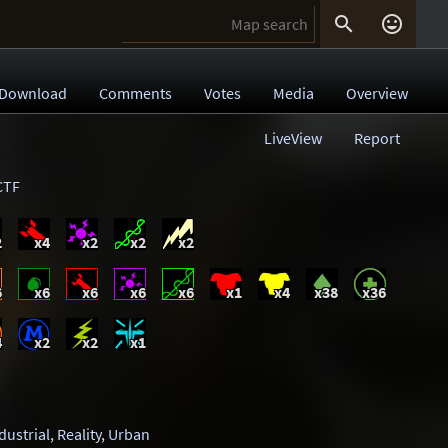


Download
Comments
Votes
Media
Overview
LiveView
Report
CTF
2
x4
x2
x2
x2
6
x6
x6
x6
x6
x1
x4
x38
x36
4
x2
x2
x1
dustrial
,
Reality
,
Urban