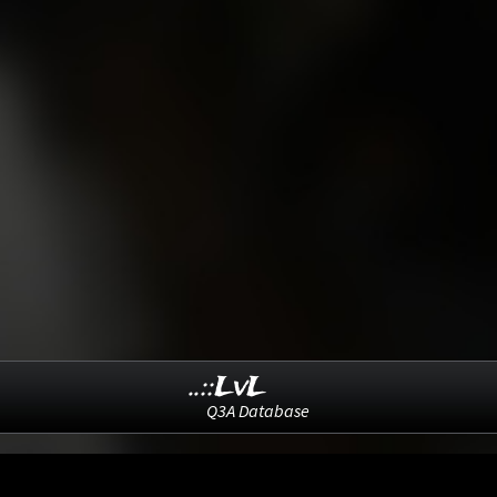
..::LvL
Q3A Database