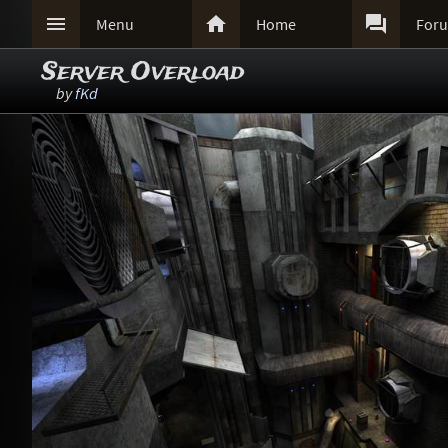



Menu
Home
For
Server Overload
by
fKd