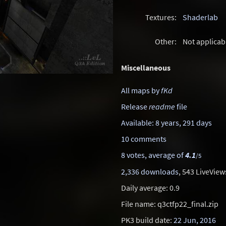
Textures:
Shaderlab
Other:
Not applicab
Miscellaneous
All maps by
fKd
Release
readme
file
Available: 8 years, 291 days
10 comments
8 votes, average of
4.1
/5
2,336 downloads
, 543 LiveView
Daily average: 0.9
File name: q3ctfp22_final.zip
PK3 build date:
22 Jun, 2016