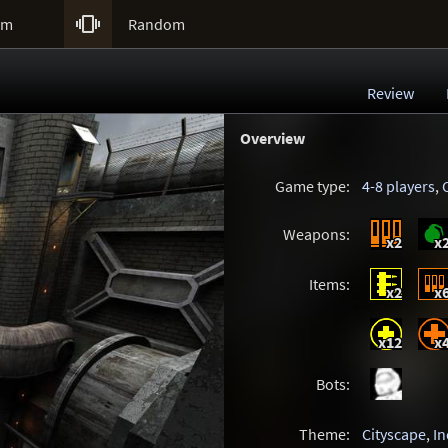

um
Random
Review
Overview
Game type:
4-8 players
,
Weapons:
x2
x
Items:
x2
x
x12
x
Bots:
Theme:
Cityscape
,
In