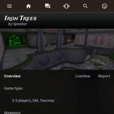






Iron Trees
by
Speaker
Overview
LiveView
Report
Game type:
2-5 players
,
DM
,
Tourney
Weapons: