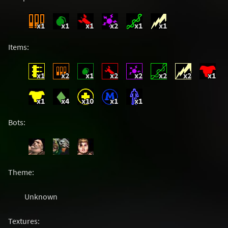
x1
x1
x1
x2
x1
x1
Items:
x1
x2
x1
x2
x2
x2
x2
x1
x1
x4
x10
x1
x1
Bots:
Theme:
Unknown
Textures: