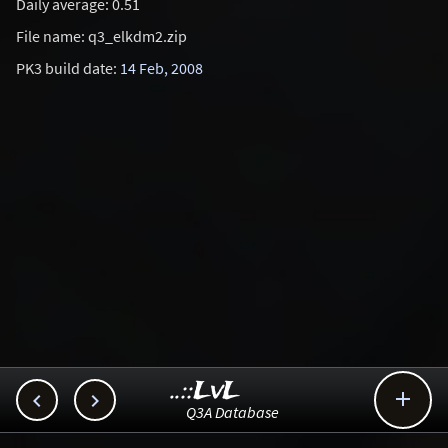
Daily average: 0.51
File name: q3_elkdm2.zip
PK3 build date:
14 Feb, 2008
..::LvL



Q3A Database