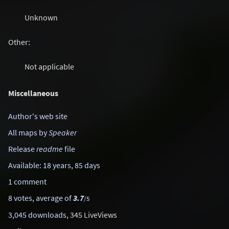
Unknown
Other:
Not applicable
Miscellaneous
Author's web site
All maps by
Speaker
Release
readme
file
Available: 18 years, 85 days
1 comment
8 votes, average of
3.7
/5
3,045 downloads
, 345 LiveViews