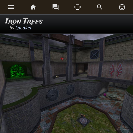






Iron Trees
by
Speaker