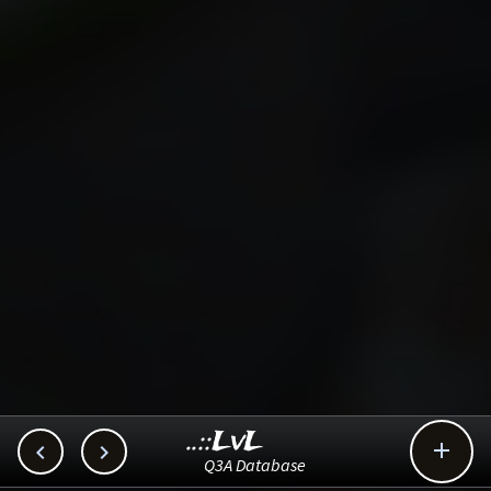
..::LvL



Q3A Database