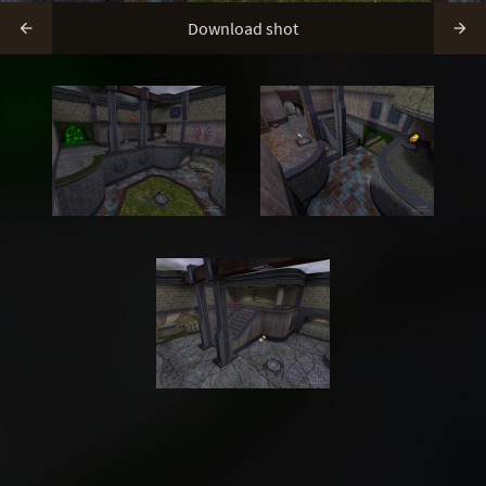
Download shot

