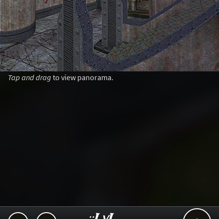
Tap and drag
to view panorama.
..::LvL