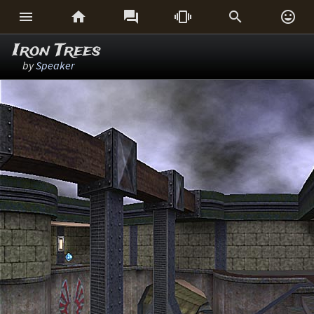






Iron Trees
by
Speaker