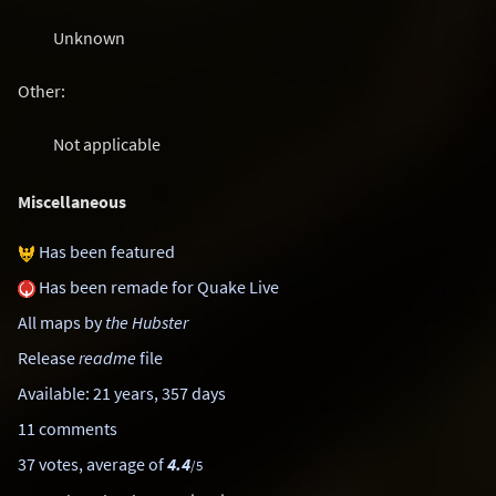
Unknown
Other:
Not applicable
Miscellaneous
Has been featured
Has been remade for Quake Live
All maps by
the Hubster
Release
readme
file
Available: 21 years, 357 days
11 comments
37 votes, average of
4.4
/5