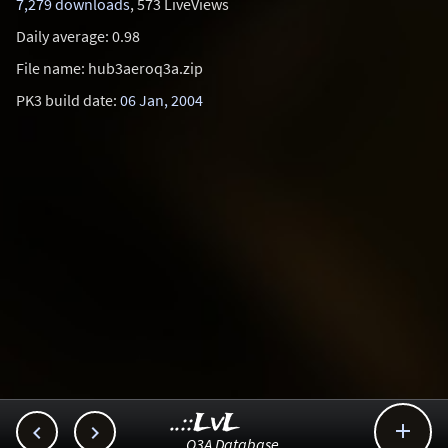
7,279 downloads
, 573 LiveViews
Daily average: 0.98
File name: hub3aeroq3a.zip
PK3 build date:
06 Jan, 2004
..::LvL



Q3A Database