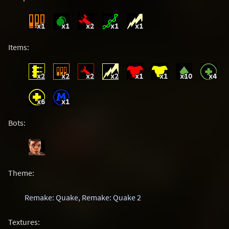
x1
x1
x2
x1
x1
Items:
x2
x2
x2
x2
x1
x1
x10
x4
x6
x1
Bots:
Theme:
Remake: Quake
,
Remake: Quake 2
Textures: