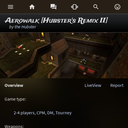






Aerowalk [Hubster's Remix II]
by
the Hubster
Overview
LiveView
Report
Game type:
2-4 players
,
CPM
,
DM
,
Tourney
Weapons: