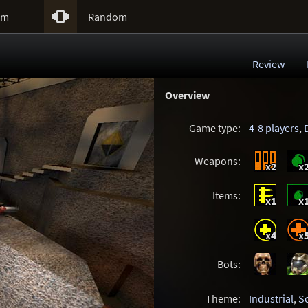

um
Random
Review
Overview
Game type:
4-8 players
,
Weapons:
x2
x
Items:
x1
x
x4
x
Bots:
Theme:
Industrial
,
Sc