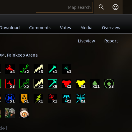


Download
Comments
Votes
Media
Overview
LiveView
Report
DM
,
Painkeep Arena
2
x4
x2
x3
x1
x1
1
x3
x5
x2
x8
x1
x1
x11
x3
5
x1
x1
x1
x1
x2
x1
i-Fi