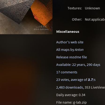
Textures:
Unknown
Other:
Not applicab
Miscellaneous
Author's web site
All maps by
Anton
Release
readme
file
Available: 22 years, 290 days
17 comments
23 votes, average of
3.7
/5
2,483 downloads
, 353 LiveView
Daily average: 0.34
File name: g-lab.zip