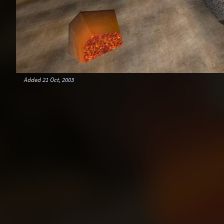
Added
21 Oct, 2003