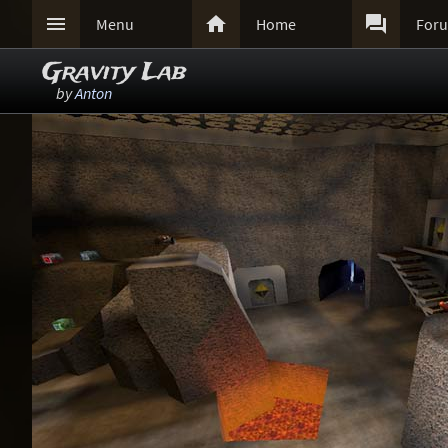



Menu
Home
For
Gravity Lab
by
Anton