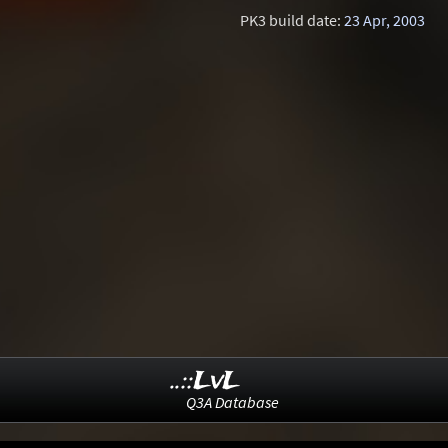
PK3 build date:
23 Apr, 2003
..::LvL
Q3A Database