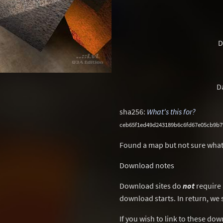
D
D
sha256:
What's this for?
ceb65f1ed49d243189b6c6fd67e05cb9b
Found a map but not sure what
Download notes
Download sites do
not
require 
download starts. In return, we 
If you wish to link to these do