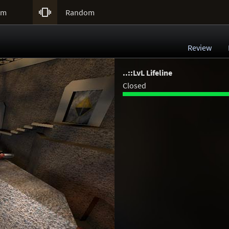

um
Random
Review
..::LvL Lifeline
Closed