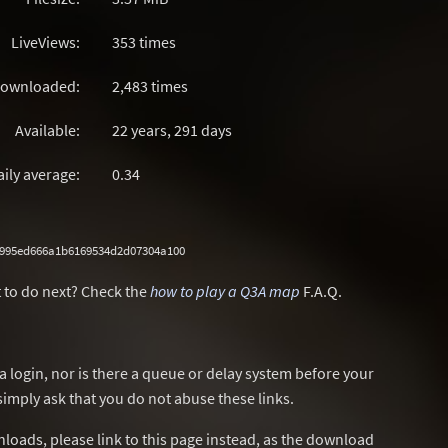
LiveViews:
353 times
ownloaded:
2,483 times
Available:
22 years, 291 days
aily average:
0.34
7995ed666a1b6169534d2d07304a100
 to do next? Check the
how to play a Q3A map
F.A.Q.
a login, nor is there a queue or delay system before your
simply ask that you do not abuse these links.
wnloads, please link to this page instead, as the download