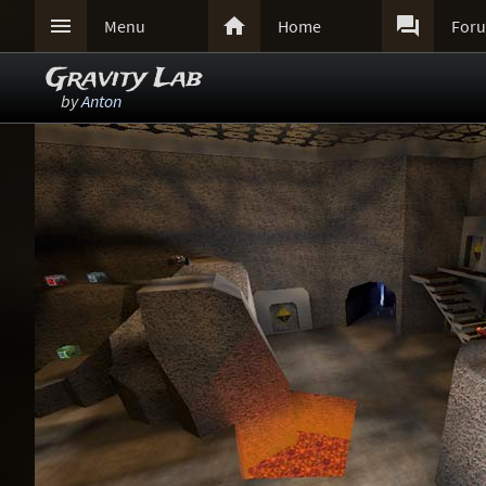



Menu
Home
For
Gravity Lab
by
Anton