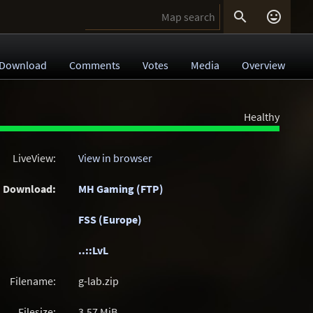


Download
Comments
Votes
Media
Overview
Healthy
LiveView:
View in browser
Download:
MH Gaming (FTP)
FSS (Europe)
..::LvL
Filename:
g-lab.zip
Filesize:
3.57
MiB