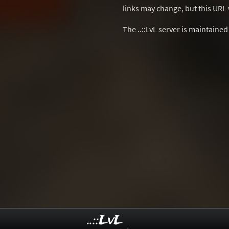
links may change, but this URL w
The ..::LvL server is maintaine
..::LvL