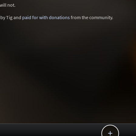
ill not.
d by Tig and
paid for with donations
from the community.
