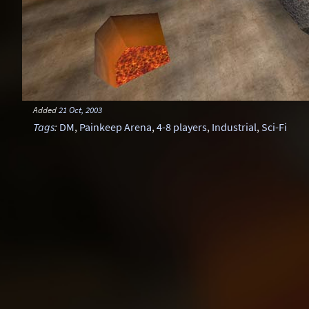
Added
21 Oct, 2003
Tags
:
DM
,
Painkeep Arena
,
4-8 players
,
Industrial
,
Sci-Fi