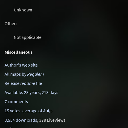
Unknown
Other:
Not applicable
Miscellaneous
Author's web site
All maps by
Requiem
Release
readme
file
Available: 23 years, 213 days
7 comments
15 votes, average of
3.6
/5
3,554 downloads
, 378 LiveViews