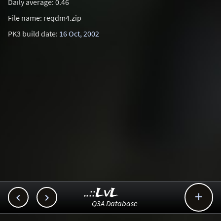
Daily average: 0.46
File name: reqdm4.zip
PK3 build date:
16 Oct, 2002
..::LvL



Q3A Database