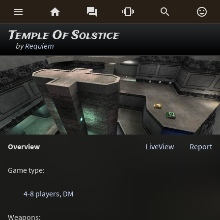






Temple Of Solstice
by
Requiem
Overview
LiveView
Report
Game type:
4-8 players
,
DM
Weapons: