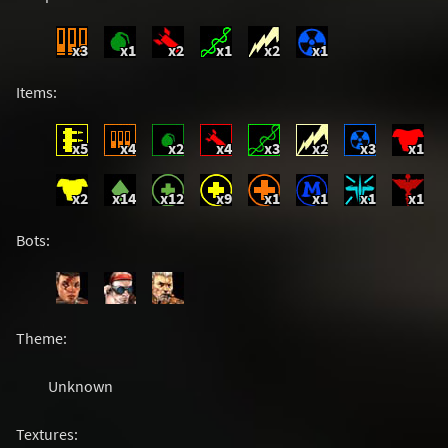
x3
x1
x2
x1
x2
x1
Items:
x5
x4
x2
x4
x3
x2
x3
x1
x2
x14
x12
x9
x1
x1
x1
x1
Bots:
Theme:
Unknown
Textures: