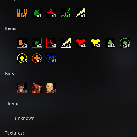
x1
x1
x1
x1
x1
Items:
x2
x2
x3
x1
x1
x2
x11
x16
x5
x2
x1
Bots:
Theme:
Unknown
Textures: