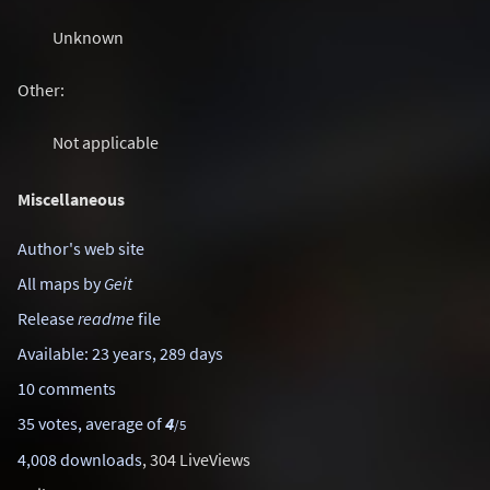
Unknown
Other:
Not applicable
Miscellaneous
Author's web site
All maps by
Geit
Release
readme
file
Available: 23 years, 289 days
10 comments
35 votes, average of
4
/5
4,008 downloads
, 304 LiveViews