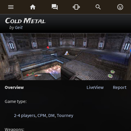






Cold Metal
by
Geit
Overview
LiveView
Report
Game type:
2-4 players
,
CPM
,
DM
,
Tourney
Weapons: