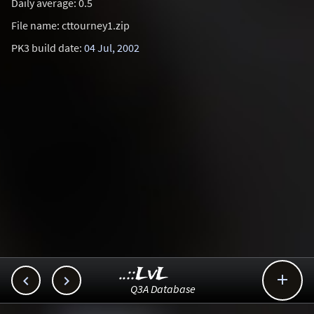
Daily average: 0.5
File name: cttourney1.zip
PK3 build date:
04 Jul, 2002
..::LvL



Q3A Database