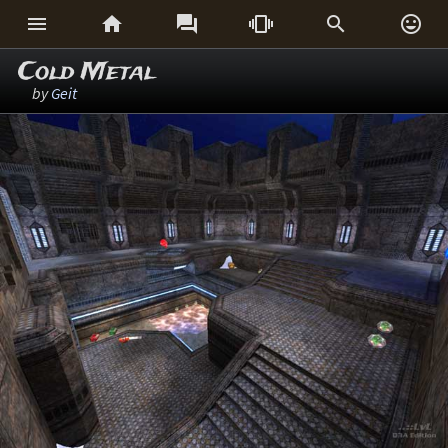






Cold Metal
by
Geit