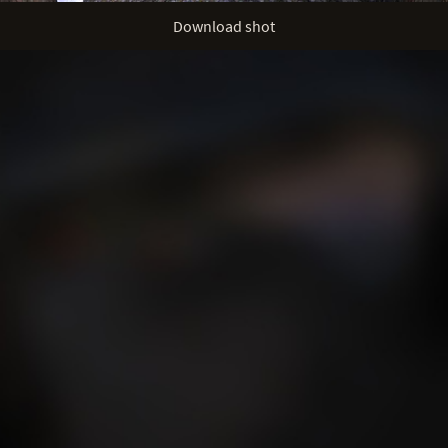
Download shot