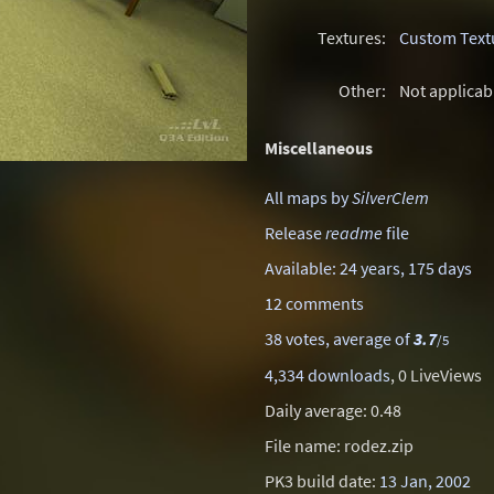
Textures:
Custom Text
Other:
Not applicab
Miscellaneous
All maps by
SilverClem
Release
readme
file
Available: 24 years, 175 days
12 comments
38 votes, average of
3.7
/5
4,334 downloads
, 0 LiveViews
Daily average: 0.48
File name: rodez.zip
PK3 build date:
13 Jan, 2002