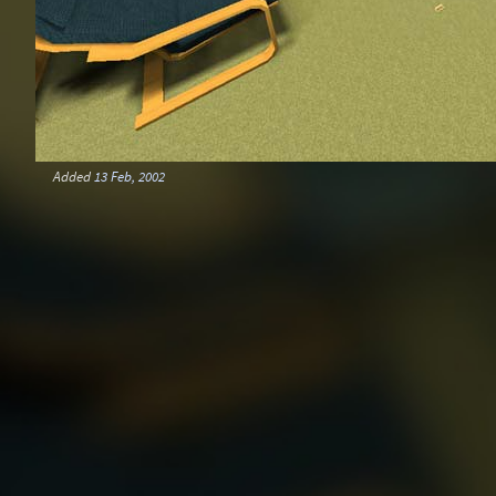
Added
13 Feb, 2002