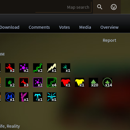


Download
Comments
Votes
Media
Overview
Report
DM
1
x2
x2
x2
x1
x1
2
x2
x3
x2
x4
x1
x1
x20
x14
3
x1
x1
x1
x1
ife
,
Reality