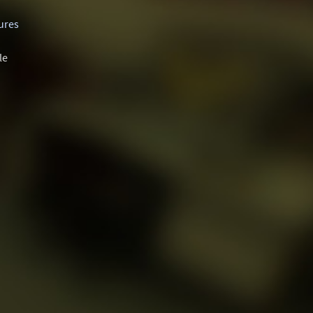
ures
le