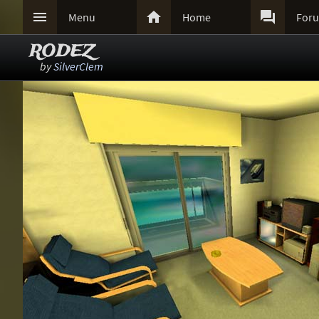



Menu
Home
For
RODEZ
by
SilverClem