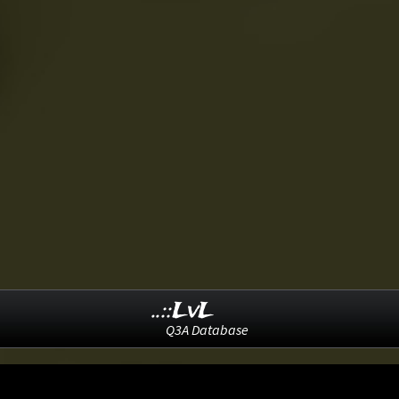
..::LvL
Q3A Database