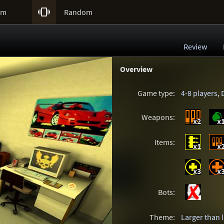

um
Random
Review
Overview
Game type:
4-8 players
,
Weapons:
x2
x
Items:
x1
x
x3
x
Bots:
Theme:
Larger than l