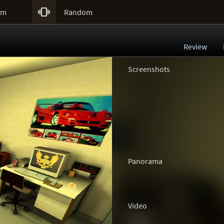

um
Random
Review
Screenshots
Panorama
Video