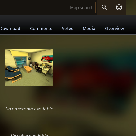


Download
Comments
Votes
Media
Overview
No panorama available
No video available