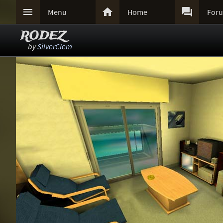



Menu
Home
For
RODEZ
by
SilverClem