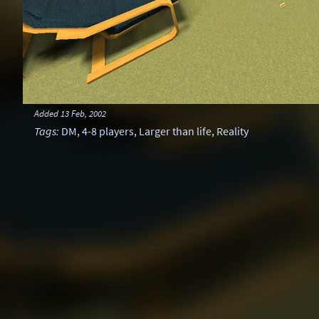
Added
13 Feb, 2002
Tags
:
DM
,
4-8 players
,
Larger than life
,
Reality