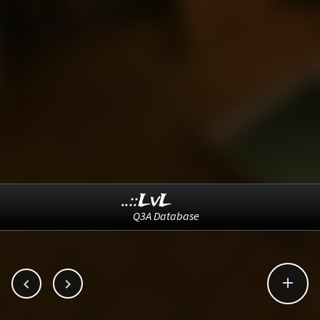
..::LvL
Q3A Database


