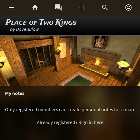






Place of Two Kings
by
DaveBulow
My notes
Only
registered members
can create personal notes for a map.
Already registered?
Sign in here