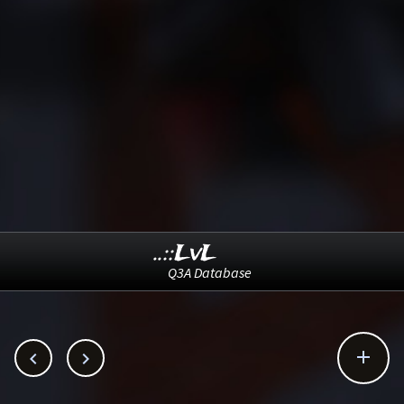
..::LvL
Q3A Database


