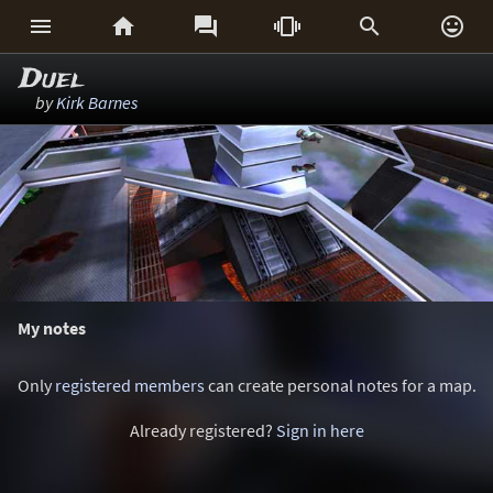






Duel
by
Kirk Barnes
My notes
Only
registered members
can create personal notes for a map.
Already registered?
Sign in here