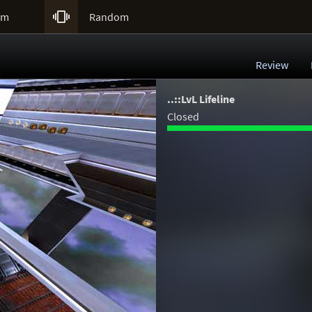

um
Random
Review
..::LvL Lifeline
Closed