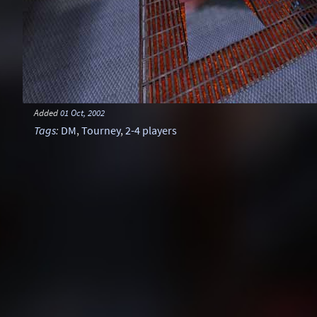
Added
01 Oct, 2002
Tags
:
DM
,
Tourney
,
2-4 players