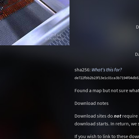
D
D
sha256:
What's this for?
de722fbb2b23f13e1c01ca3b7194f04db5
Found a map but not sure what
Download notes
Download sites do
not
require 
download starts. In return, we 
If you wish to link to these do