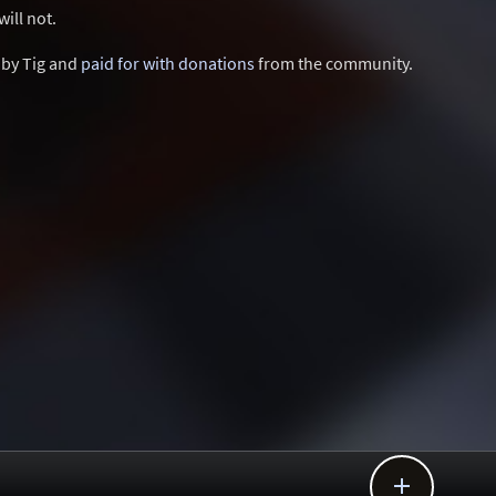
ill not.
d by Tig and
paid for with donations
from the community.
