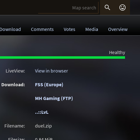


Download
Comments
Votes
Media
Overview
Healthy
LiveView:
View in browser
Download:
FSS (Europe)
MH Gaming (FTP)
..::LvL
Filename:
duel.zip
Filesize:
0.84
MiB