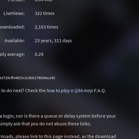
LiveViews:
322 times
ownloaded:
2,163 times
Available:
23 years, 311 days
aily average:
0.29
1d729cffe4815c2c9bb178034ece30
 to do next? Check the
how to play a Q3A map
F.A.Q.
a login, nor is there a queue or delay system before your
simply ask that you do not abuse these links.
wnloads, please link to this page instead, as the download