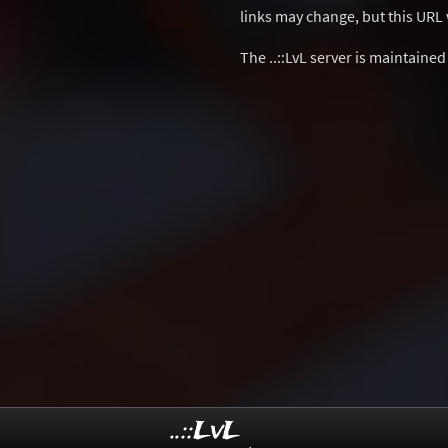
links may change, but this URL w
The ..::LvL server is maintaine
..::LvL