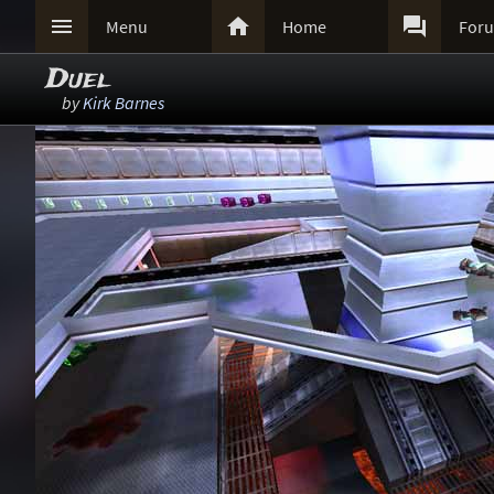



Menu
Home
For
Duel
by
Kirk Barnes