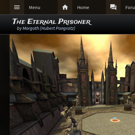



Menu
Home
For
The Eternal Prisoner
by
Morgoth (Hubert Pongratz)