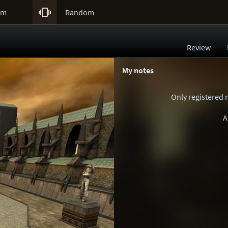

um
Random
Review
My notes
Only
registered
A