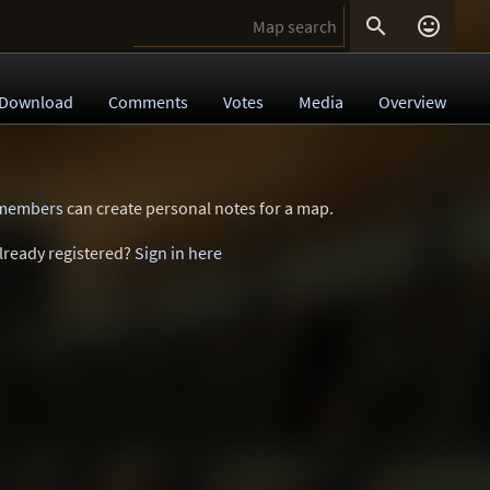


Download
Comments
Votes
Media
Overview
 members
can create personal notes for a map.
lready registered?
Sign in here