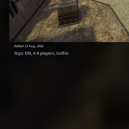
Added
13 Aug, 2002
Tags
:
DM
,
4-8 players
,
Gothic