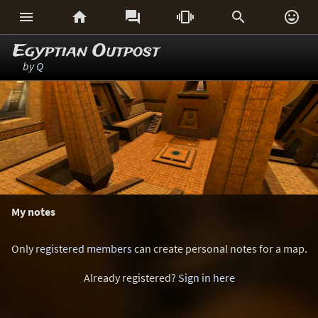






Egyptian Outpost
by
Q
My notes
Only
registered members
can create personal notes for a map.
Already registered?
Sign in here