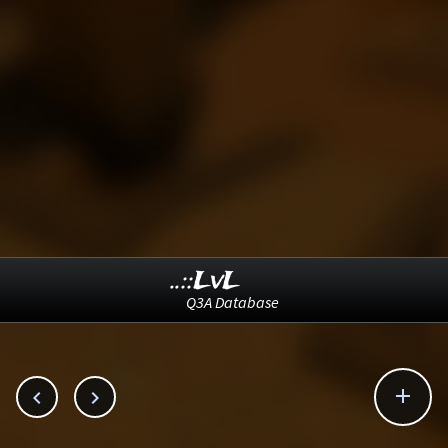
..::LvL
Q3A Database


