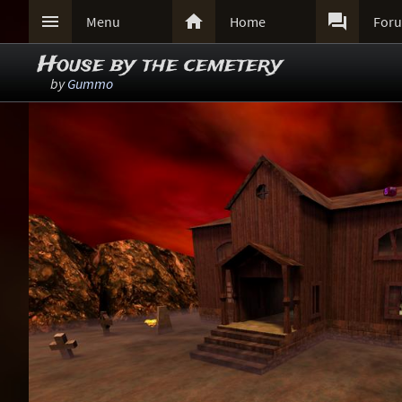



Menu
Home
For
House by the cemetery
by
Gummo