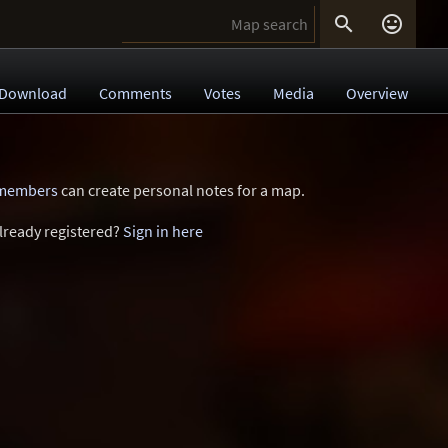


Download
Comments
Votes
Media
Overview
 members
can create personal notes for a map.
lready registered?
Sign in here