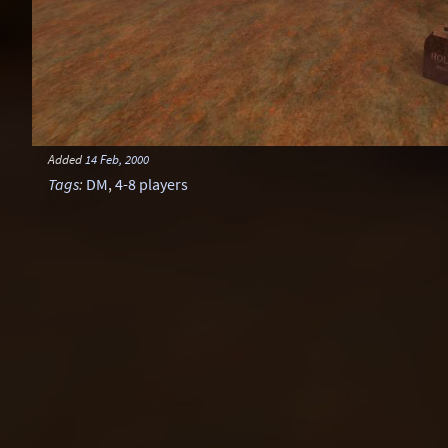
Added
14 Feb, 2000
Tags
:
DM
,
4-8 players