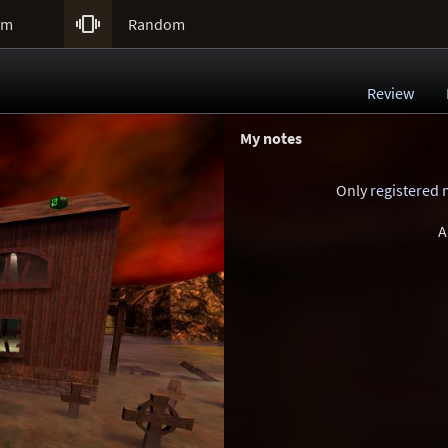

um
Random
Review
My notes
Only
registered
A