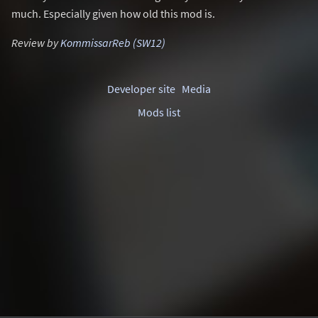
much. Especially given how old this mod is.
Review by
KommissarReb (SW12)
Developer site
Media
Mods list