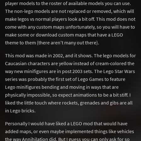
player models to the roster of available models you can use.
The non-lego models are not replaced or removed, which will
make legos vs normal players look a bit off. This mod does not
come with any custom maps unfortunately, so you will have to
make some or download custom maps that have a LEGO
theme to them (there aren't many out there).
This mod was made in 2002, and it shows. The lego models for
Caucasian characters are yellow instead of cream-colored the
way new minifigures are in post 2003 sets. The Lego Star Wars
series was probably the first set of Lego Games to feature
Lego minifigures bending and moving in ways that are
physically impossible, so expect animations to be a bit stiff. I
liked the little touch where rockets, grenades and gibs are all
in Lego bricks.
Personally I would have liked a LEGO mod that would have
added maps, or even maybe implemented things like vehicles
the way Annihilation did. But I guess you can only ask for so