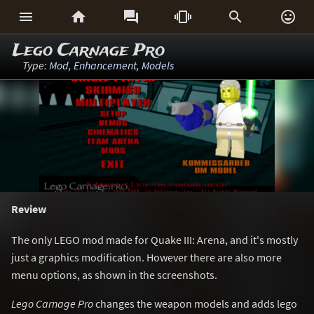






Lego Carnage Pro
Type:
Mod
,
Enhancement
,
Models
Review
The only LEGO mod made for Quake III: Arena, and it's mostly
just a graphics modification. However there are also more
menu options, as shown in the screenshots.
Lego Carnage Pro
changes the weapon models and adds lego