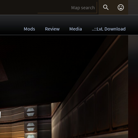


Mods
Review
Media
..::LvL Download