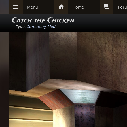



Menu
Home
For
Catch the Chicken
Type:
Gameplay
,
Mod