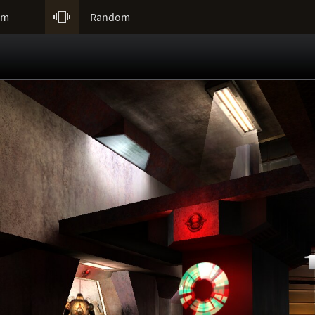

um
Random