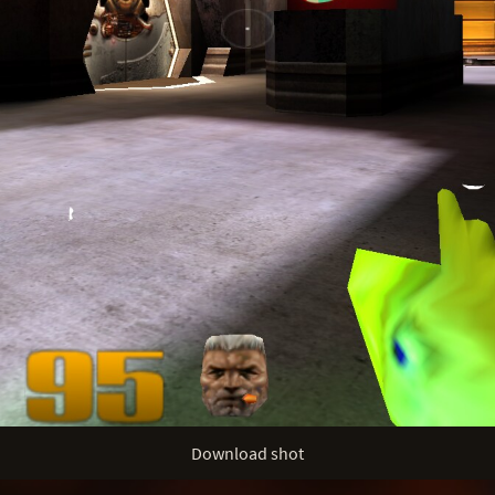
Download shot