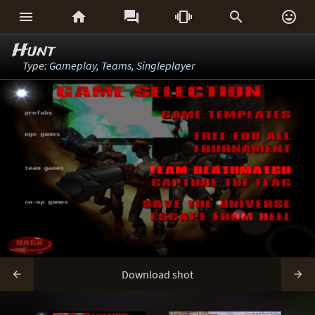






Hunt
Type:
Gameplay
,
Teams
,
Singleplayer
Download shot

