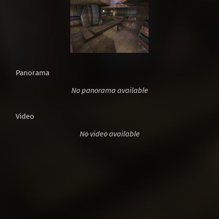
Panorama
No panorama available
Video
No video available