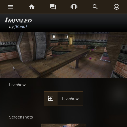






Impaled
by
[Kona]
LiveView

LiveView
Screenshots