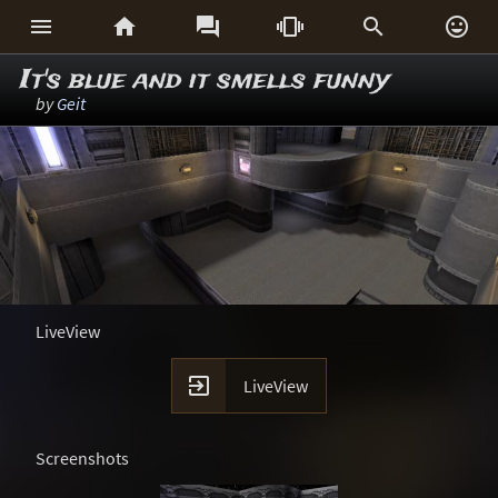






It's blue and it smells funny
by
Geit
LiveView

LiveView
Screenshots