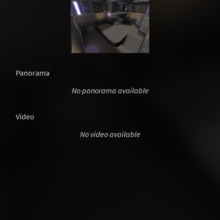
Panorama
No panorama available
Video
No video available