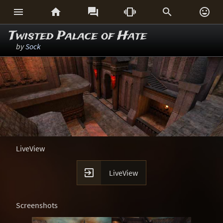






Twisted Palace of Hate
by
Sock
LiveView

LiveView
Screenshots