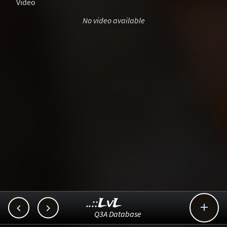
Video
No video available
..::LvL



Q3A Database