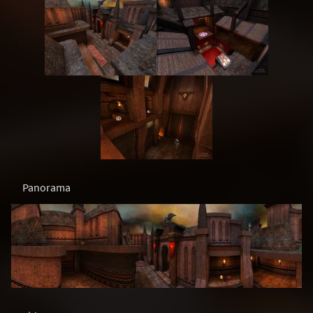
Panorama