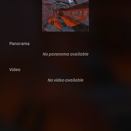
Panorama
No panorama available
Video
No video available