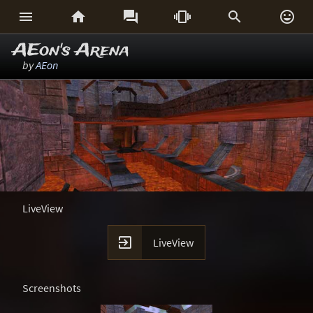






AEon's Arena
by
AEon
LiveView

LiveView
Screenshots