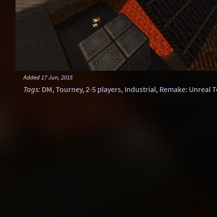
Added
17 Jun, 2015
Tags
:
DM
,
Tourney
,
2-5 players
,
Industrial
,
Remake: Unreal 