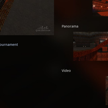
Panorama
Tournament
Video