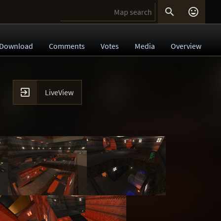


Download
Comments
Votes
Media
Overview

LiveView