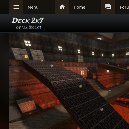



Menu
Home
For
Deck 2k7
by
r3x.theCat