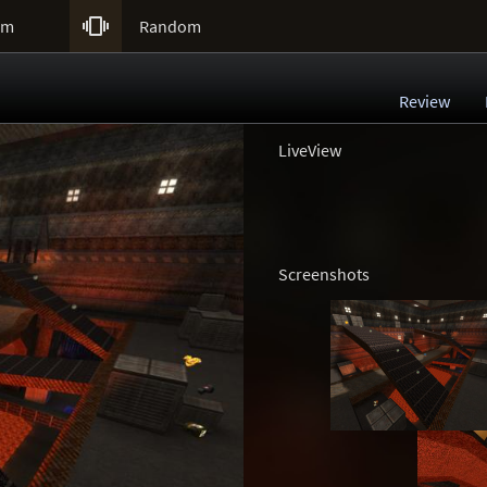

um
Random
Review
LiveView
Screenshots