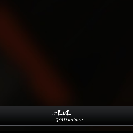
..::LvL
Q3A Database