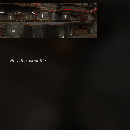
No video available