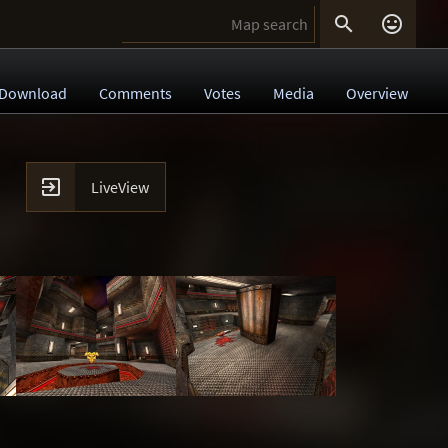


Download
Comments
Votes
Media
Overview

LiveView