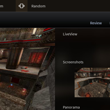

um
Random
Review
LiveView
Screenshots
Panorama