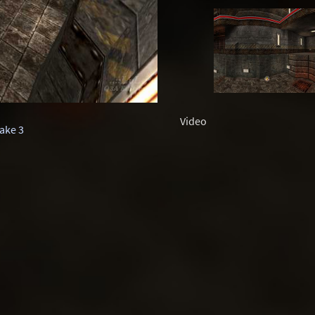
Video
ake 3