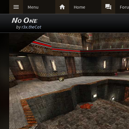



Menu
Home
For
No One
by
r3x.theCat