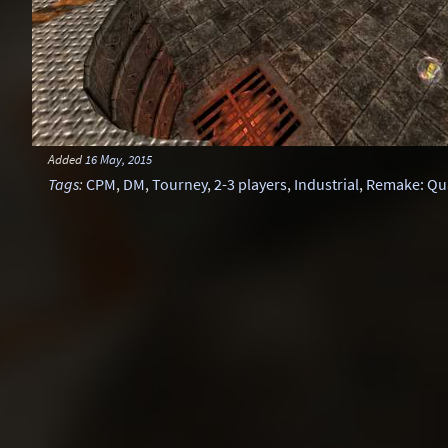
Added
16 May, 2015
Tags
:
CPM
,
DM
,
Tourney
,
2-3 players
,
Industrial
,
Remake: Qu