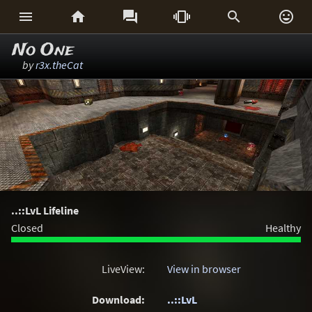






No One
by
r3x.theCat
..::LvL Lifeline
Closed
Healthy
LiveView:
View in browser
Download:
..::LvL