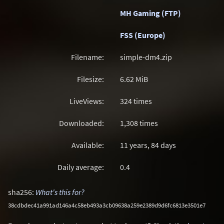
MH Gaming (FTP)
FSS (Europe)
Filename:
simple-dm4.zip
Filesize:
6.62
MiB
LiveViews:
324 times
Downloaded:
1,308 times
Available:
11 years, 84 days
Daily average:
0.4
sha256:
What's this for?
38cdbdec41a991ad146a4c58eb493a3cb09638a259e2389d9d6fc6813e3501e7