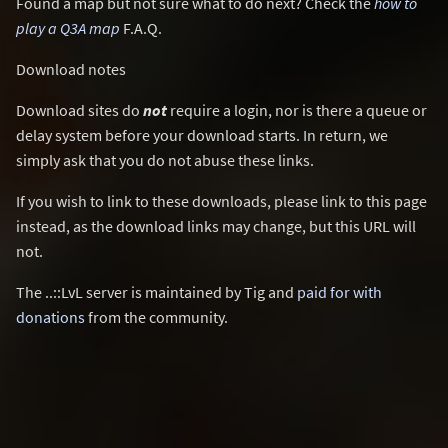
Found a map but not sure what to do next? Check the
how to
play a Q3A map
F.A.Q.
Download notes
Download sites do
not
require a login, nor is there a queue or
delay system before your download starts. In return, we
simply ask that you do not abuse these links.
If you wish to link to these downloads, please link to this page
instead, as the download links may change, but this URL will
not.
The ..::LvL server is maintained by Tig and
paid for with
donations
from the community.