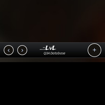
..::LvL



Q3A Database