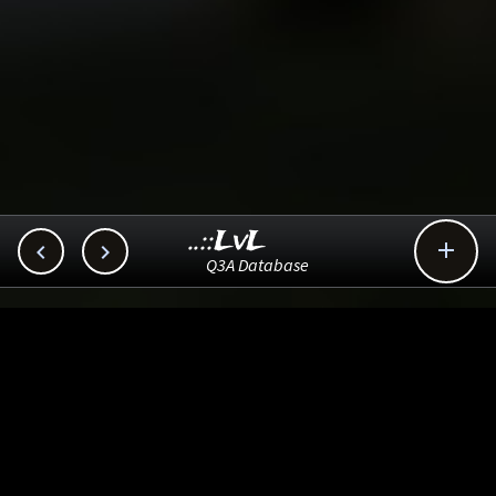
..::LvL



Q3A Database