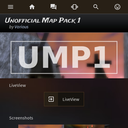






Unofficial Map Pack 1
by
Various
LiveView

LiveView
Screenshots