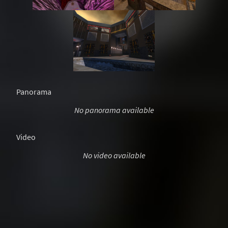
Panorama
No panorama available
Video
No video available