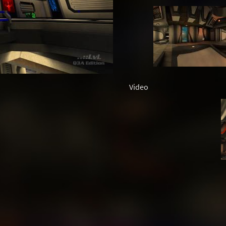
Video