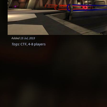
Added
13 Jul, 2013
Tags
:
CTF
,
4-8 players