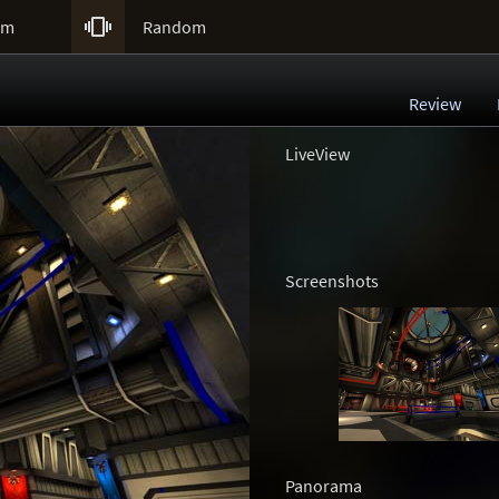

um
Random
Review
LiveView
Screenshots
Panorama