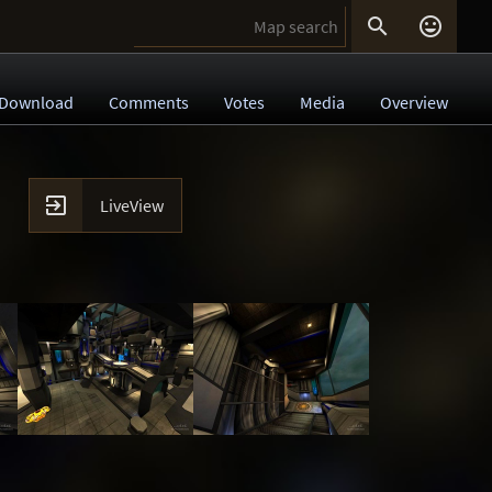


Download
Comments
Votes
Media
Overview

LiveView