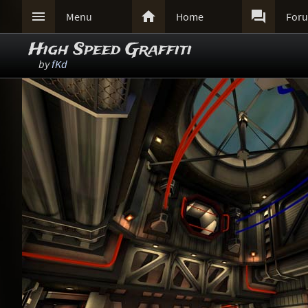



Menu
Home
For
High Speed Graffiti
by
fKd