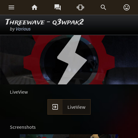






Threewave - q3wpak2
by
Various
LiveView

LiveView
Screenshots