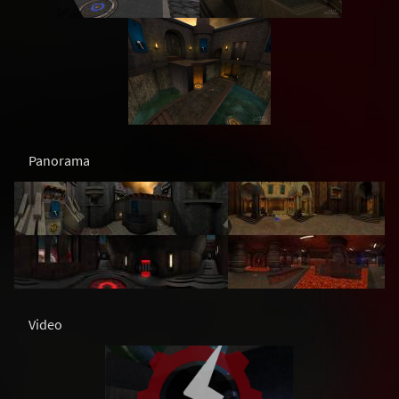
Panorama
Video