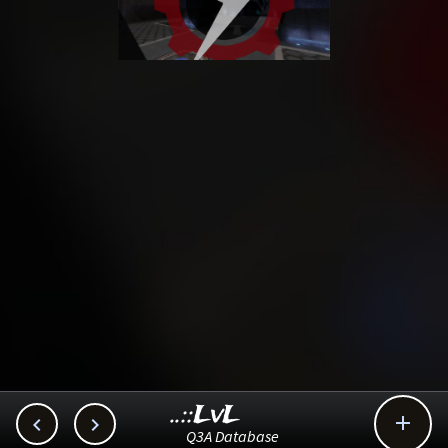
..::LvL



Q3A Database