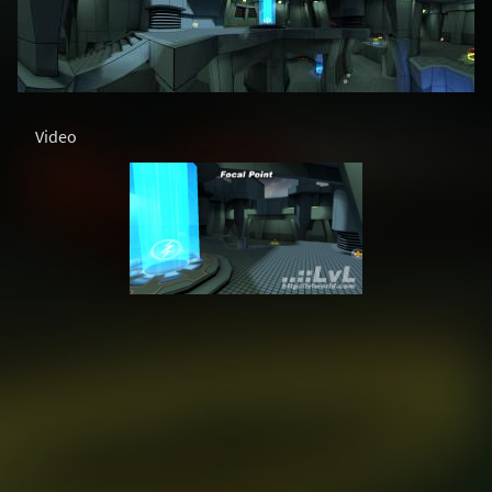
Video