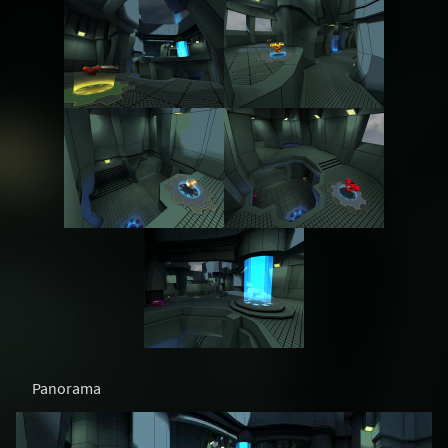
Panorama