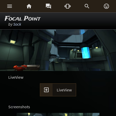






Focal Point
by
Sock
LiveView

LiveView
Screenshots