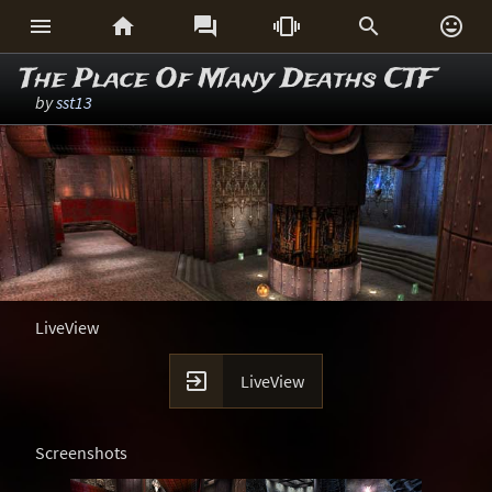






The Place Of Many Deaths CTF
by
sst13
LiveView

LiveView
Screenshots