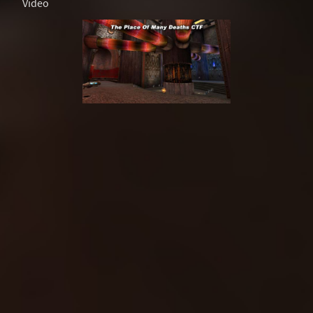
Video