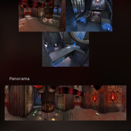
Panorama