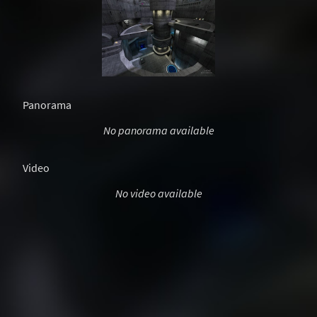
Panorama
No panorama available
Video
No video available