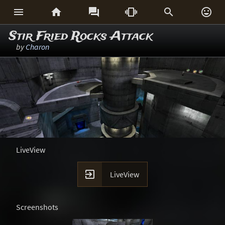






Stir Fried Rocks Attack
by
Charon
LiveView

LiveView
Screenshots