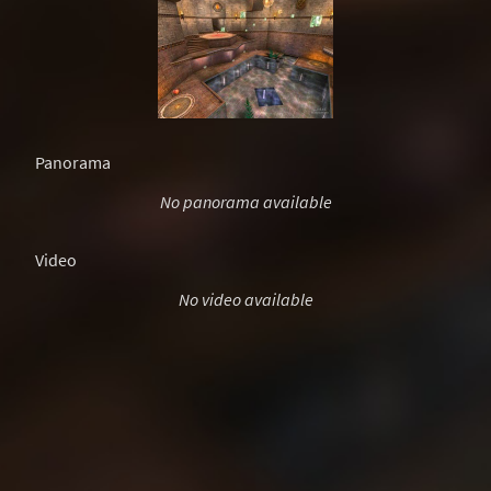
Panorama
No panorama available
Video
No video available