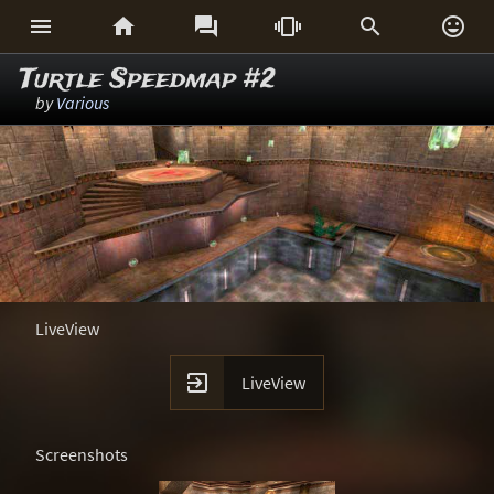






Turtle Speedmap #2
by
Various
LiveView

LiveView
Screenshots