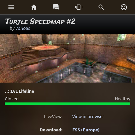






Turtle Speedmap #2
by
Various
..::LvL Lifeline
Closed
Healthy
LiveView:
View in browser
Download:
FSS (Europe)