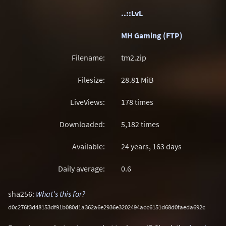
..::LvL
MH Gaming (FTP)
Filename:
tm2.zip
Filesize:
28.81
MiB
LiveViews:
178 times
Downloaded:
5,182 times
Available:
24 years, 163 days
Daily average:
0.6
sha256:
What's this for?
d0c276f3d48153df91b080d1a362a6e2936e3202494acc6151d68d0faeda692c