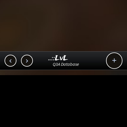
..::LvL



Q3A Database