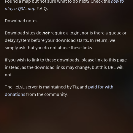
Found a map but not sure what to do next? Check the
how to
play a Q3A map
F.A.Q.
Download notes
Download sites do
not
require a login, nor is there a queue or
delay system before your download starts. In return, we
simply ask that you do not abuse these links.
If you wish to link to these downloads, please link to this page
instead, as the download links may change, but this URL will
not.
The ..::LvL server is maintained by Tig and
paid for with
donations
from the community.