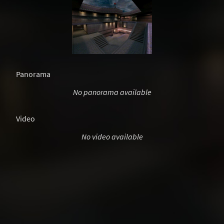
Panorama
No panorama available
Video
No video available