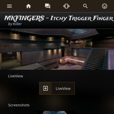






MKFINGERS - Itchy Trigger Finger
by
Killer
LiveView

LiveView
Screenshots