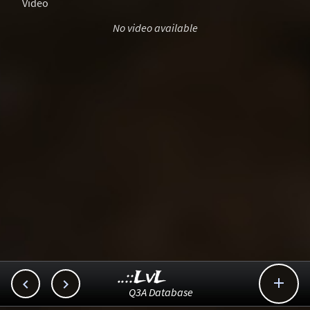
Video
No video available
..::LvL



Q3A Database