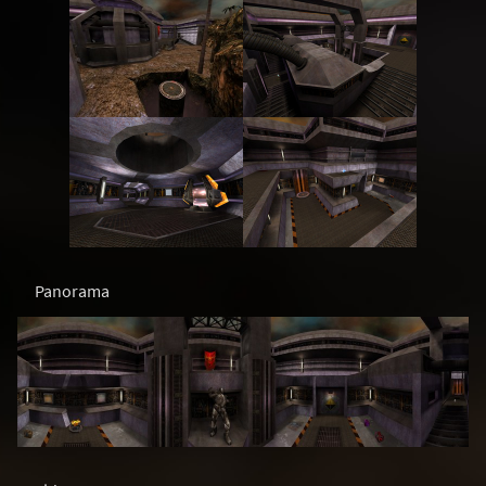
Panorama