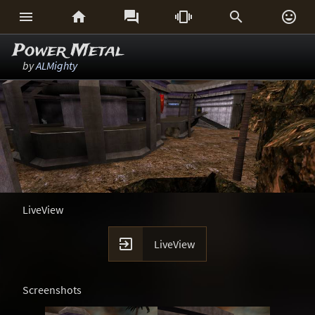






Power Metal
by
ALMighty
LiveView

LiveView
Screenshots